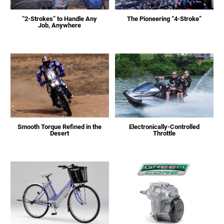
“2-Strokes” to Handle Any
The Pioneering “4-Stroke”
Job, Anywhere
Smooth Torque Refined in the
Electronically-Controlled
Desert
Throttle