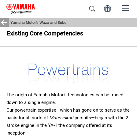
Yamaha Motor's Waza and Sube
Existing Core Competencies
The origin of Yamaha Motor’s technologies can be traced
down to a single engine.
Our powertrain expertise—which has gone on to serve as the
basis for all sorts of
Monozukuri
pursuits—began with the 2-
stroke engine in the YA-1 the company offered at its
inception.