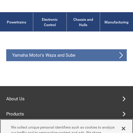
Electronic
Chassis and
Powertrains
Manufacturing
Control
Hulls
Yamaha Motor's Waza and Sube
About Us
Products
We collect unique personal identifiers such as cookies to analyze
Terms of Use
our traffic and to personalize content and ads. We share