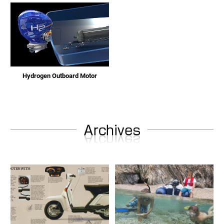
Hydrogen Outboard Motor