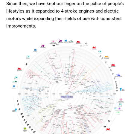
Since then, we have kept our finger on the pulse of people’s
lifestyles as it expanded to 4-stroke engines and electric
motors while expanding their fields of use with consistent
improvements.