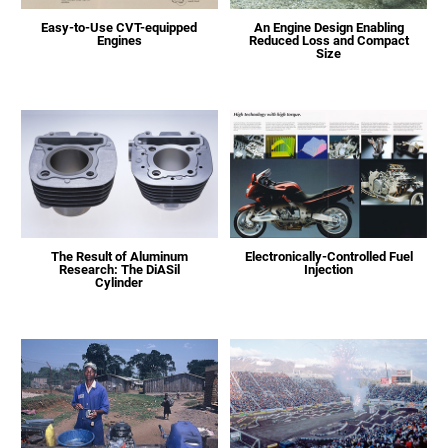
Easy-to-Use CVT-equipped
An Engine Design Enabling
Engines
Reduced Loss and Compact
Size
The Result of Aluminum
Electronically-Controlled Fuel
Research: The DiASil
Injection
Cylinder