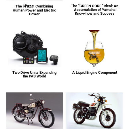
Waza
The “GREEN CORE” Ideal: An
The
: Combining
Accumulation of Yamaha
Human Power and Electric
Know-how and Success
Power
Two Drive Units Expanding
A Liquid Engine Component
the PAS World