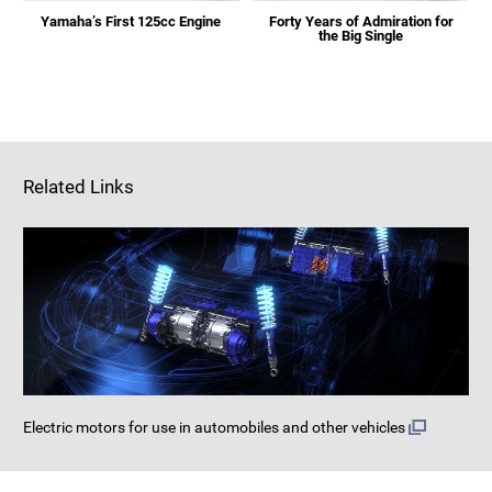
Yamaha’s First 125cc Engine
Forty Years of Admiration for
the Big Single
Related Links
Electric motors for use in automobiles and other vehicles