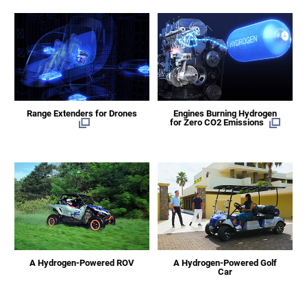
Range Extenders for Drones
Engines Burning Hydrogen
for Zero CO2 Emissions
A Hydrogen-Powered ROV
A Hydrogen-Powered Golf
Car