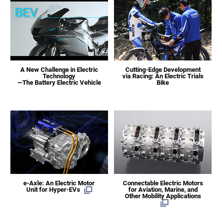
A New Challenge in Electric
Cutting-Edge Development
Technology
via Racing: An Electric Trials
—The Battery Electric Vehicle
Bike
e-Axle: An Electric Motor
Connectable Electric Motors
Unit for Hyper-EVs
for Aviation, Marine, and
Other Mobility Applications