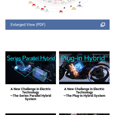
Enlarged View (PDF)
A New Challenge in Electric
A New Challenge in Electric
Technology
Technology
—The Series Parallel Hybrid
—The Plug-in Hybrid System
System