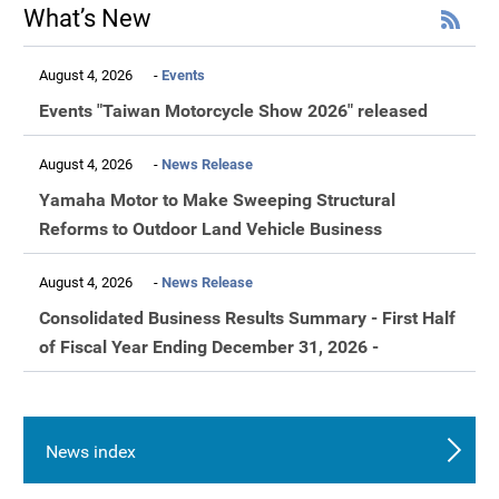
What’s New
August 4, 2026
Events
Events "Taiwan Motorcycle Show 2026" released
August 4, 2026
News Release
Yamaha Motor to Make Sweeping Structural
Reforms to Outdoor Land Vehicle Business
August 4, 2026
News Release
Consolidated Business Results Summary - First Half
of Fiscal Year Ending December 31, 2026 -
News index