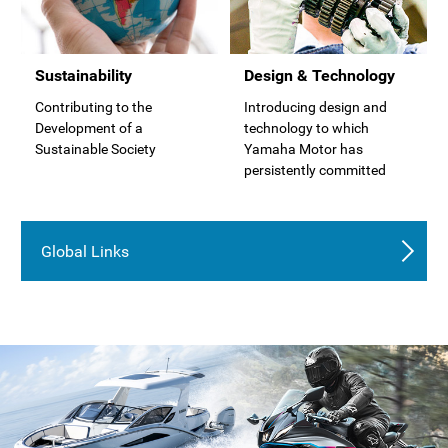
Sustainability
Design & Technology
Contributing to the
Introducing design and
Development of a
technology to which
Sustainable Society
Yamaha Motor has
persistently committed
Global Links