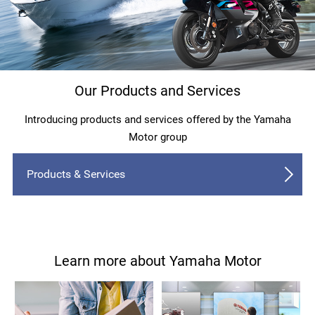
Our Products and Services
Introducing products and services offered by the Yamaha
Motor group
Products & Services
Learn more about Yamaha Motor