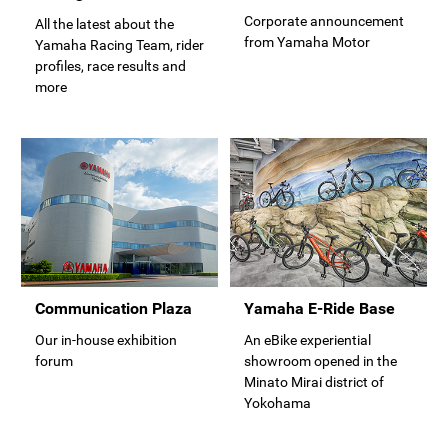
Corporate announcement
All the latest about the
from Yamaha Motor
Yamaha Racing Team, rider
profiles, race results and
more
Communication Plaza
Yamaha E-Ride Base
Our in-house exhibition
An eBike experiential
forum
showroom opened in the
Minato Mirai district of
Yokohama