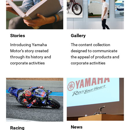
Stories
Gallery
Introducing Yamaha
The content collection
Motor’s story created
designed to communicate
through its history and
the appeal of products and
corporate activities
corporate activities
News
Racing