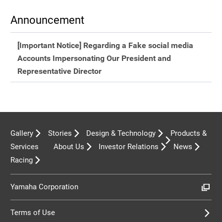
Announcement
[Important Notice] Regarding a Fake social media
Accounts Impersonating Our President and
Representative Director
Gallery
Stories
Design & Technology
Products &
Services
About Us
Investor Relations
News
Racing
Yamaha Corporation
Terms of Use