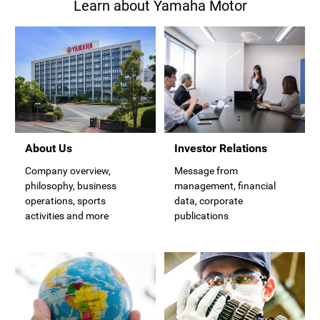
Learn about Yamaha Motor
Investor Relations
About Us
Message from
Company overview,
management, financial
philosophy, business
data, corporate
operations, sports
publications
activities and more